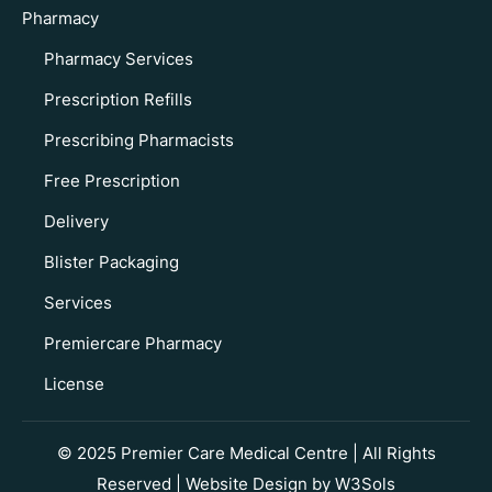
Pharmacy
Pharmacy Services
Prescription Refills
Prescribing Pharmacists
Free Prescription
Delivery
Blister Packaging
Services
Premiercare Pharmacy
License
© 2025 Premier Care Medical Centre | All Rights
Reserved | Website Design by
W3Sols