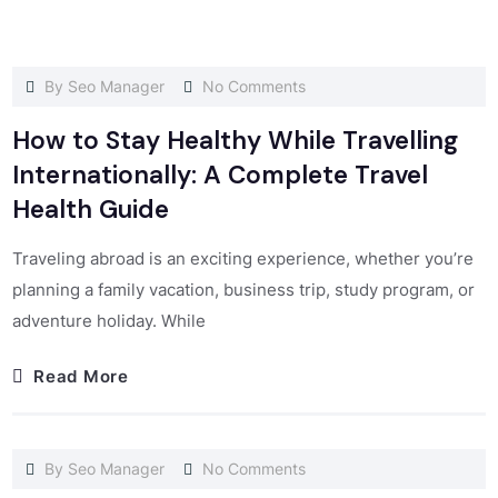
By
Seo Manager
No Comments
How to Stay Healthy While Travelling
Internationally: A Complete Travel
Health Guide
Traveling abroad is an exciting experience, whether you’re
planning a family vacation, business trip, study program, or
adventure holiday. While
Read More
By
Seo Manager
No Comments