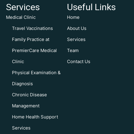
Services
Useful Links
Medical Clinic
Home
Travel Vaccinations
About Us
Family Practice at
Services
PremierCare Medical
Team
Clinic
Contact Us
Physical Examination &
Diagnosis
Chronic Disease
Management
Home Health Support
Services