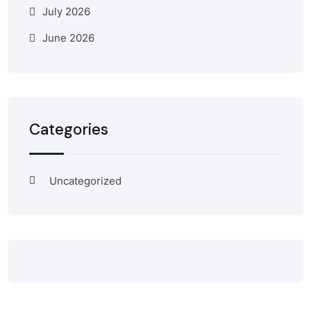
July 2026
June 2026
Categories
Uncategorized