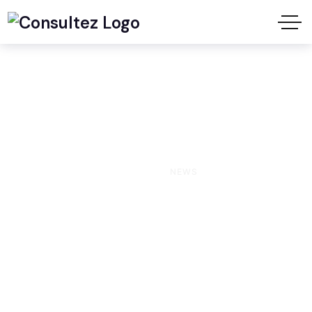
News
HOME
NEWS