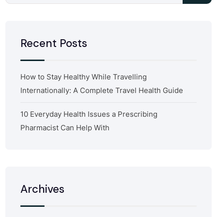
Recent Posts
How to Stay Healthy While Travelling
Internationally: A Complete Travel Health Guide
10 Everyday Health Issues a Prescribing
Pharmacist Can Help With
Archives