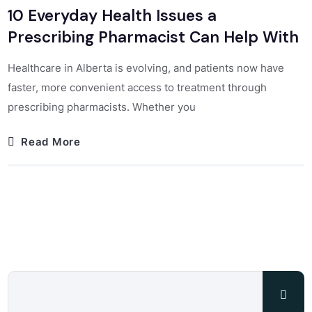
10 Everyday Health Issues a
Prescribing Pharmacist Can Help With
Healthcare in Alberta is evolving, and patients now have
faster, more convenient access to treatment through
prescribing pharmacists. Whether you
Read More