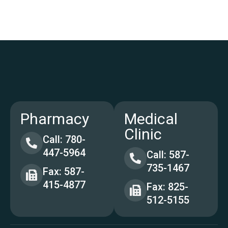
Pharmacy
Medical
Clinic
Call: 780-
447-5964
Call: 587-
735-1467
Fax: 587-
415-4877
Fax: 825-
512-5155