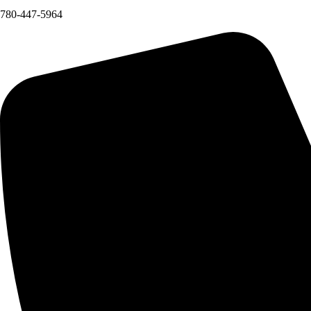
780-447-5964