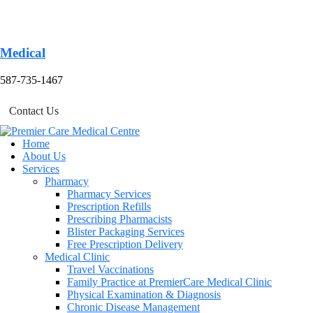
Medical
587-735-1467
Contact Us
Home
About Us
Services
Pharmacy
Pharmacy Services
Prescription Refills
Prescribing Pharmacists
Blister Packaging Services
Free Prescription Delivery
Medical Clinic
Travel Vaccinations
Family Practice at PremierCare Medical Clinic
Physical Examination & Diagnosis
Chronic Disease Management