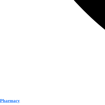
Pharmacy