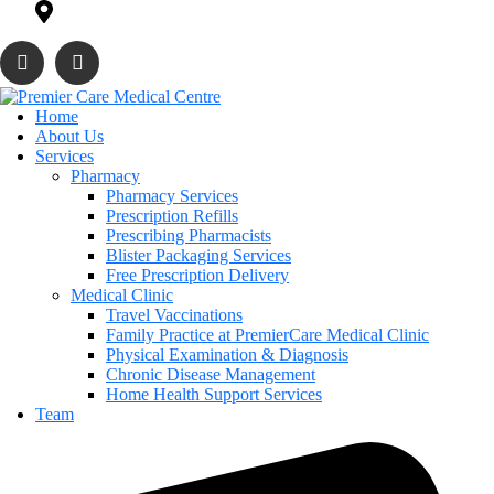
819 Daniels Way Sw Edmoton, AB T6W 4T5
Home
About Us
Services
Pharmacy
Pharmacy Services
Prescription Refills
Prescribing Pharmacists
Blister Packaging Services
Free Prescription Delivery
Medical Clinic
Travel Vaccinations
Family Practice at PremierCare Medical Clinic
Physical Examination & Diagnosis
Chronic Disease Management
Home Health Support Services
Team